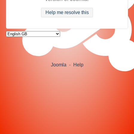
Help me resolve this
Joomla
-
Help