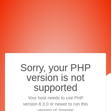
Sorry, your PHP
version is not
supported
Your host needs to use PHP
version 8.3.0 or newer to run this
version of Joomla!